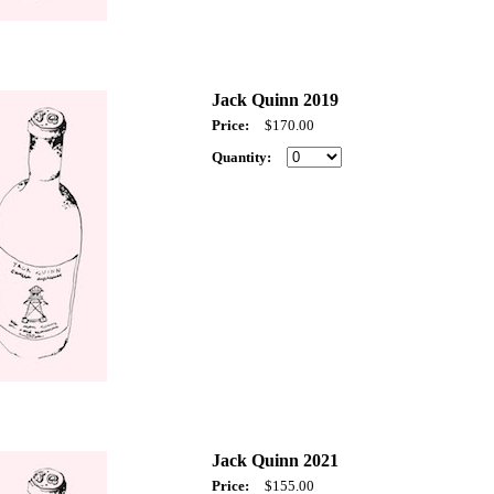
Jack Quinn 2019
Price:
$170.00
Quantity:
Jack Quinn 2021
Price:
$155.00