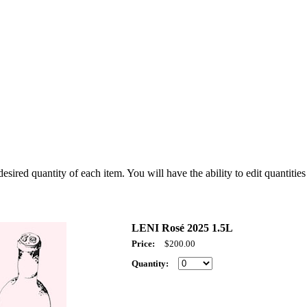
sired quantity of each item. You will have the ability to edit quantities 
LENI Rosé 2025 1.5L
Price:
$200.00
Quantity: