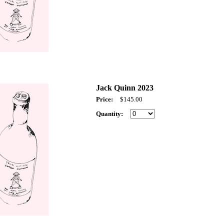
Jack Quinn 2023
Price:
$145.00
Quantity: