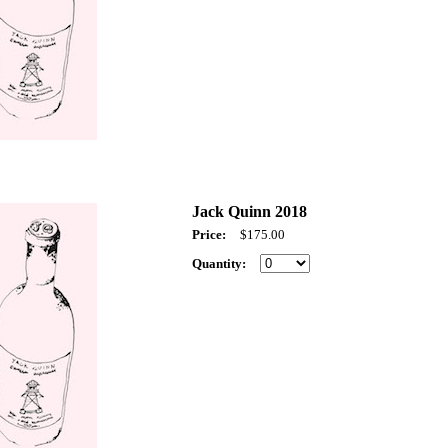
Jack Quinn 2018
Price:
$175.00
Quantity: