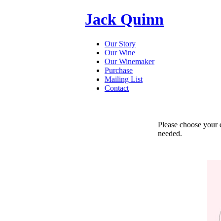
Jack Quinn
Our Story
Our Wine
Our Winemaker
Purchase
Mailing List
Contact
Please choose your de
needed.