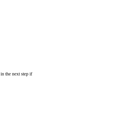
in the next step if