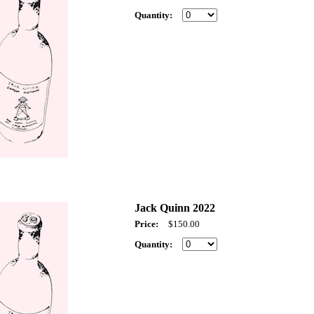
Quantity:
Jack Quinn 2022
Price:
$150.00
Quantity: